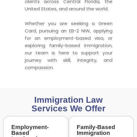
clients across Central Florida, the
United States, and around the world.
Whether you are seeking a Green
Card, pursuing an EB-2 NIW, applying
for an employment-based visa, or
exploring family-based immigration,
our team is here to support your
journey with skill, integrity, and
compassion.
Immigration Law
Services We Offer
Employment-
Family-Based
Based
Immigration