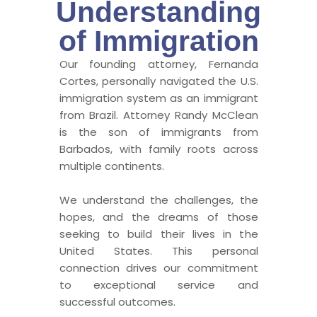
Understanding
of Immigration
Our founding attorney, Fernanda
Cortes, personally navigated the U.S.
immigration system as an immigrant
from Brazil. Attorney Randy McClean
is the son of immigrants from
Barbados, with family roots across
multiple continents.
We understand the challenges, the
hopes, and the dreams of those
seeking to build their lives in the
United States. This personal
connection drives our commitment
to exceptional service and
successful outcomes.