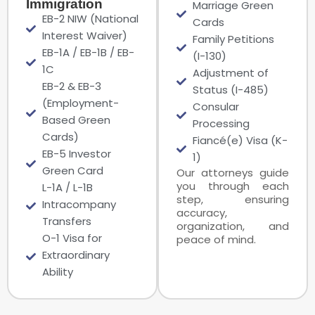
Immigration
Marriage Green
EB-2 NIW (National
Cards
Interest Waiver)
Family Petitions
EB-1A / EB-1B / EB-
(I-130)
1C
Adjustment of
EB-2 & EB-3
Status (I-485)
(Employment-
Consular
Based Green
Processing
Cards)
Fiancé(e) Visa (K-
EB-5 Investor
1)
Green Card
Our attorneys guide
you through each
L-1A / L-1B
step, ensuring
Intracompany
accuracy,
Transfers
organization, and
O-1 Visa for
peace of mind.
Extraordinary
Ability