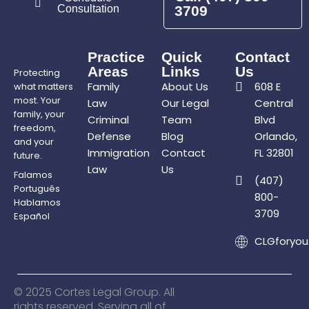
Consultation
3709
Practice
Quick
Contact
Areas
Links
Us
Protecting
Family
About Us
608 E
what matters
most. Your
Law
Our Legal
Central
family, your
Criminal
Team
Blvd
freedom,
Defense
Blog
Orlando,
and your
Immigration
Contact
FL 32801
future.
Law
Us
Falamos
(407)
Português
800-
Hablamos
3709
Español
CLGforyo
© 2025 Cortes Legal Group. All
rights reserved. Serving all of