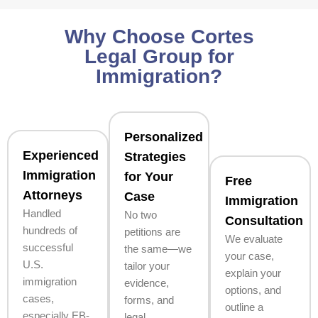
Why Choose Cortes
Legal Group for
Immigration?
Personalized
Experienced
Strategies
Immigration
for Your
Free
Attorneys
Case
Immigration
Handled
No two
Consultation
hundreds of
petitions are
We evaluate
successful
the same—we
your case,
U.S.
tailor your
explain your
immigration
evidence,
options, and
cases,
forms, and
outline a
especially EB-
legal