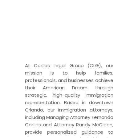
IMMIGRATION LAW
Dedicated to Your American
Dream
At Cortes Legal Group (CLG), our
mission is to help families,
professionals, and businesses achieve
their American Dream through
strategic, high-quality immigration
representation. Based in downtown
Orlando, our immigration attorneys,
including Managing Attorney Fernanda
Cortes and Attorney Randy McClean,
provide personalized guidance to