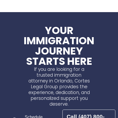
YOUR
IMMIGRATION
JOURNEY
STARTS HERE
If you are looking for a
trusted immigration
attorney in Orlando, Cortes
Legal Group provides the
experience, dedication, and
personalized support you
deserve.
Call (407) 800-
Schedule