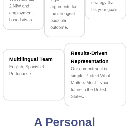
strategy that
2 NIW and
arguments for
fits your goals.
employment-
the strongest
based visas.
possible
outcome.
Results-Driven
Multilingual Team
Representation
English, Spanish &
Our commitment is
Portuguese
simple: Protect What
Matters Most—your
future in the United
States.
A Personal