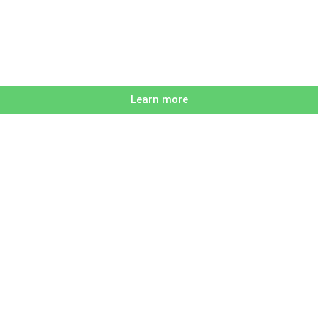
Learn more