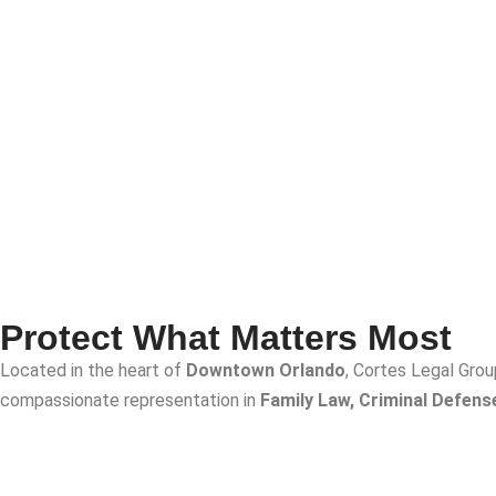
Protect What Matters Most
Located in the heart of
Downtown Orlando
, Cortes Legal Grou
compassionate representation in
Family Law, Criminal Defens