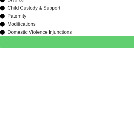
Child Custody & Support
Paternity
Modifications
Domestic Violence Injunctions