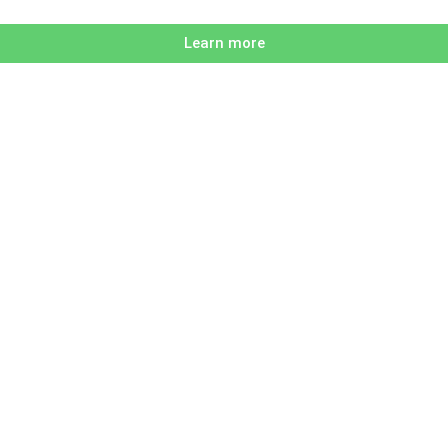
Learn more