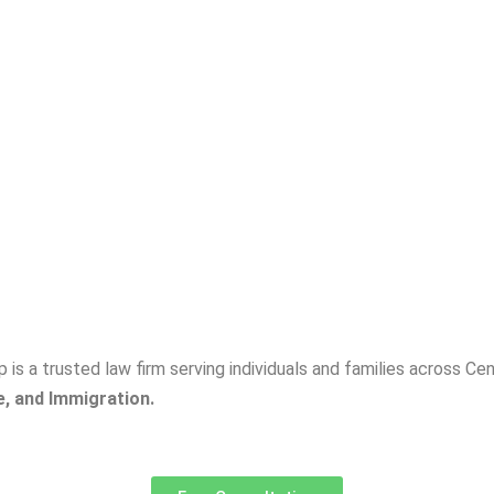
p is a trusted law firm serving individuals and families across C
e, and Immigration.