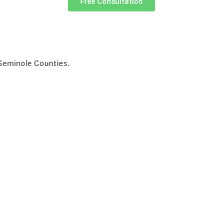
Free Consultation
Seminole Counties.