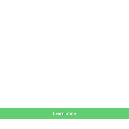
Learn more