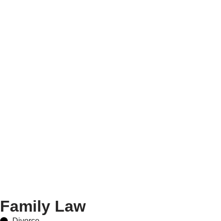
Family Law
Divorce