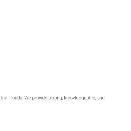
entral Florida. We provide strong, knowledgeable, and