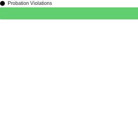
Probation Violations