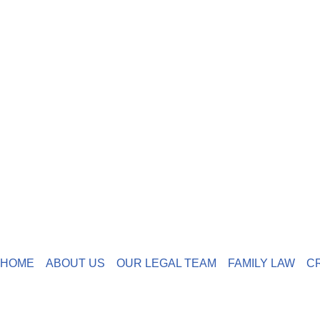
HOME
ABOUT US
OUR LEGAL TEAM
FAMILY LAW
C