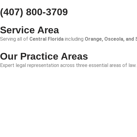
(407) 800-3709
Service Area
Serving all of
Central Florida
including
Orange, Osceola, and 
Our Practice Areas
Expert legal representation across three essential areas of law.