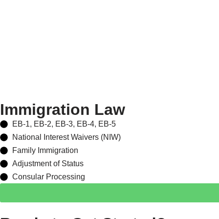
Immigration Law
EB-1, EB-2, EB-3, EB-4, EB-5
National Interest Waivers (NIW)
Family Immigration
Adjustment of Status
Consular Processing