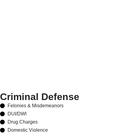
Criminal Defense
Felonies & Misdemeanors
DUI/DWI
Drug Charges
Domestic Violence