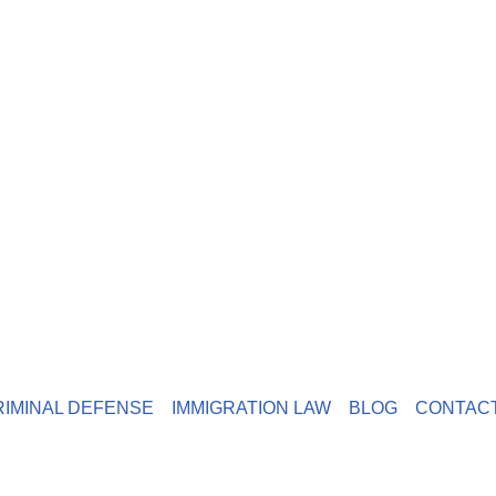
RIMINAL DEFENSE
IMMIGRATION LAW
BLOG
CONTAC